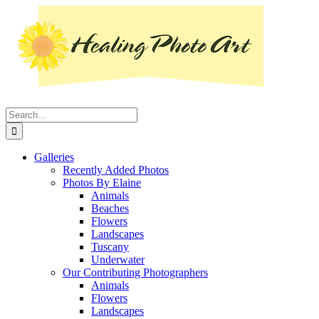
Skip
Instagram
Facebook
Pinterest
YouTube
LinkedIn
X
to
content
Search
for:
Galleries
Recently Added Photos
Photos By Elaine
Animals
Beaches
Flowers
Landscapes
Tuscany
Underwater
Our Contributing Photographers
Animals
Flowers
Landscapes