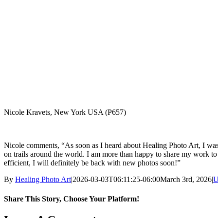
Nicole Kravets, New York USA (P657)
Nicole comments, “As soon as I heard about Healing Photo Art, I was 
on trails around the world. I am more than happy to share my work to
efficient, I will definitely be back with new photos soon!”
By
Healing Photo Art
|
2026-03-03T06:11:25-06:00
March 3rd, 2026
|
U
Share This Story, Choose Your Platform!
Facebook
X
LinkedIn
WhatsApp
Pinterest
Email