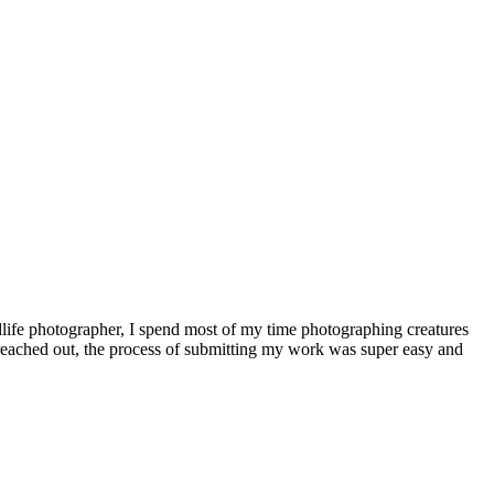
dlife photographer, I spend most of my time photographing creatures
 reached out, the process of submitting my work was super easy and