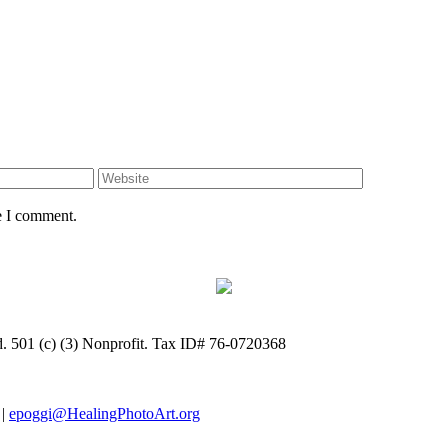
e I comment.
ed. 501 (c) (3) Nonprofit. Tax ID# 76-0720368
 |
epoggi@HealingPhotoArt.org