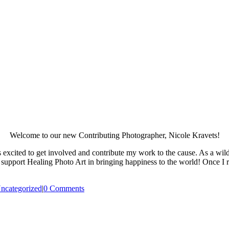
Welcome to our new Contributing Photographer, Nicole Kravets!
excited to get involved and contribute my work to the cause. As a wil
 support Healing Photo Art in bringing happiness to the world! Once I
ncategorized
|
0 Comments