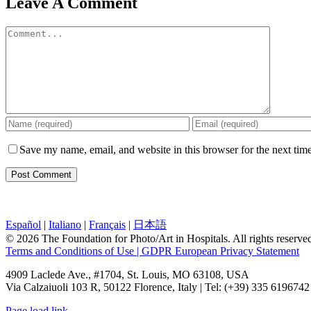
Leave A Comment
Comment
Save my name, email, and website in this browser for the next tim
Español
|
Italiano
|
Français
|
日本語
© 2026 The Foundation for Photo/Art in Hospitals. All rights reserv
Terms and Conditions of Use | GDPR European Privacy Statement
4909 Laclede Ave., #1704, St. Louis, MO 63108, USA
Via Calzaiuoli 103 R, 50122 Florence, Italy | Tel: (+39) 335 6196742
Page load link