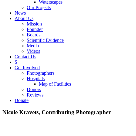
Waterscapes
Our Projects
News
About Us
Mission
Founder
Boards
Scientific Evidence
Media
Videos
Contact Us
S
Get Involved
Photographers
Hospitals
Map of Facilities
Donors
Reviews
Donate
Nicole Kravets, Contributing Photographer