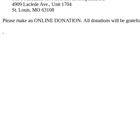
4909 Laclede Ave., Unit 1704
St. Louis, MO 63108
Please make an ONLINE DONATION. All donations will be gratefu