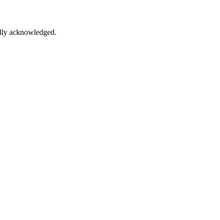
lly acknowledged.