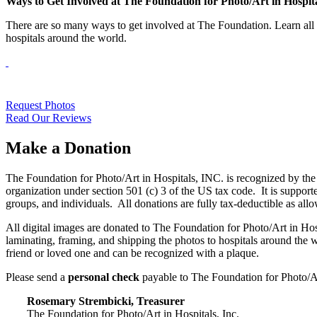
Ways to Get Involved at The Foundation for Photo/Art in Hospit
There are so many ways to get involved at The Foundation. Learn all t
hospitals around the world.
Request Photos
Read Our Reviews
Make a Donation
The Foundation for Photo/Art in Hospitals, INC. is recognized by the 
organization under section 501 (c) 3 of the US tax code. It is support
groups, and individuals. All donations are fully tax-deductible as 
All digital images are donated to The Foundation for Photo/Art in Hosp
laminating, framing, and shipping the photos to hospitals around the
friend or loved one and can be recognized with a plaque.
Please send a
personal check
payable to The Foundation for Photo/Ar
Rosemary Strembicki, Treasurer
The Foundation for Photo/Art in Hospitals, Inc.