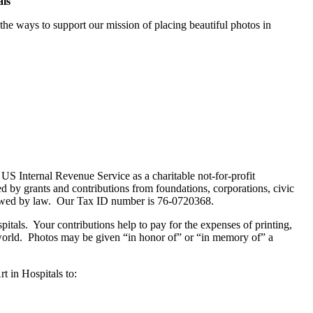
als
he ways to support our mission of placing beautiful photos in
US Internal Revenue Service as a charitable not-for-profit
ed by grants and contributions from foundations, corporations, civic
allowed by law. Our Tax ID number is 76-0720368.
itals. Your contributions help to pay for the expenses of printing,
 world. Photos may be given “in honor of” or “in memory of” a
t in Hospitals to: