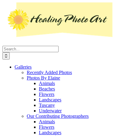
Skip
Instagram
Facebook
Pinterest
YouTube
LinkedIn
X
to
content
Search
for:
Galleries
Recently Added Photos
Photos By Elaine
Animals
Beaches
Flowers
Landscapes
Tuscany
Underwater
Our Contributing Photographers
Animals
Flowers
Landscapes