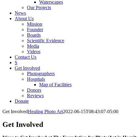
Waterscapes
Our Projects
News
About Us
Mission
Founder
Boards
Scientific Evidence
Media
Videos
Contact Us
S
Get Involved
Photographers
Hospitals
Map of Facilities
Donors
Reviews
Donate
Get Involved
Healing Photo Art
2022-06-15T08:43:07-05:00
Get Involved