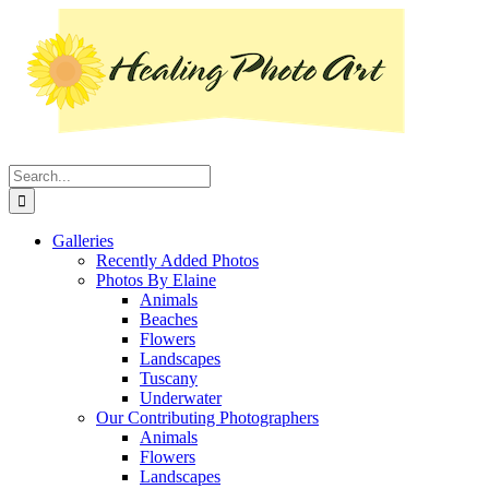
Skip
Instagram
Facebook
Pinterest
YouTube
LinkedIn
X
to
content
Search
for:
Galleries
Recently Added Photos
Photos By Elaine
Animals
Beaches
Flowers
Landscapes
Tuscany
Underwater
Our Contributing Photographers
Animals
Flowers
Landscapes