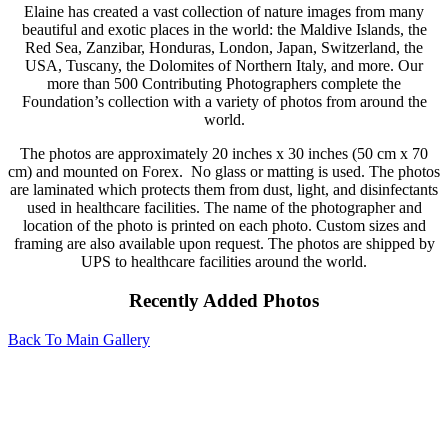
Elaine has created a vast collection of nature images from many
beautiful and exotic places in the world: the Maldive Islands, the
Red Sea, Zanzibar, Honduras, London, Japan, Switzerland, the
USA, Tuscany, the Dolomites of Northern Italy, and more. Our
more than 500 Contributing Photographers complete the
Foundation’s collection with a variety of photos from around the
world.
The photos are approximately 20 inches x 30 inches (50 cm x 70
cm) and mounted on Forex. No glass or matting is used. The photos
are laminated which protects them from dust, light, and disinfectants
used in healthcare facilities. The name of the photographer and
location of the photo is printed on each photo. Custom sizes and
framing are also available upon request. The photos are shipped by
UPS to healthcare facilities around the world.
Recently Added Photos
Back To Main Gallery