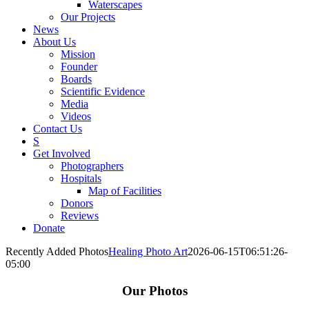
Waterscapes
Our Projects
News
About Us
Mission
Founder
Boards
Scientific Evidence
Media
Videos
Contact Us
S
Get Involved
Photographers
Hospitals
Map of Facilities
Donors
Reviews
Donate
Recently Added Photos
Healing Photo Art
2026-06-15T06:51:26-
05:00
Our Photos