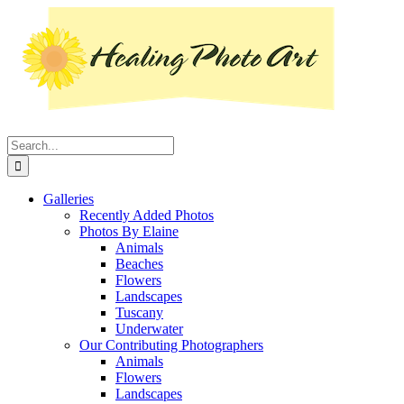
Skip
Instagram
Facebook
Pinterest
YouTube
LinkedIn
X
to
content
Search
for:
Galleries
Recently Added Photos
Photos By Elaine
Animals
Beaches
Flowers
Landscapes
Tuscany
Underwater
Our Contributing Photographers
Animals
Flowers
Landscapes