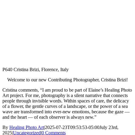
P640 Cristina Brizi, Florence, Italy
Welcome to our new Contributing Photographer, Cristina Brizi!
Cristina comments, “I am proud to be part of Elaine’s Healing Photo
Art project. For me, photography is a silent narrative that connects
people through invisible words. Within spaces of care, the delicacy
of a flower, the gentle curves of a landscape, or the power of a sea
wave are transformed into ever-new emotions, because the gaze —
and the heart — of each observer is always new.”
By
Healing Photo Art
|
2025-07-23T09:53:53-05:00
July 23rd,
2025
|
Uncategorized
|
0 Comments