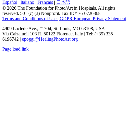
Español
|
Italiano
|
Français
|
日本語
© 2026 The Foundation for Photo/Art in Hospitals. All rights
reserved. 501 (c) (3) Nonprofit. Tax ID# 76-0720368
Terms and Conditions of Use | GDPR European Privacy Statement
4909 Laclede Ave., #1704, St. Louis, MO 63108, USA
Via Calzaiuoli 103 R, 50122 Florence, Italy | Tel: (+39) 335
6196742 |
epoggi@HealingPhotoArt.org
Page load link
Go
to
Top