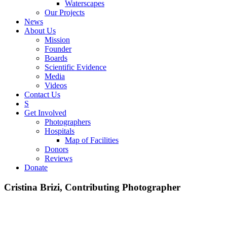
Waterscapes
Our Projects
News
About Us
Mission
Founder
Boards
Scientific Evidence
Media
Videos
Contact Us
S
Get Involved
Photographers
Hospitals
Map of Facilities
Donors
Reviews
Donate
Cristina Brizi, Contributing Photographer