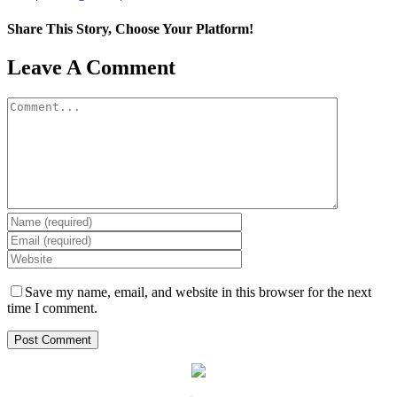
Share This Story, Choose Your Platform!
Facebook
X
LinkedIn
WhatsApp
Pinterest
Email
Leave A Comment
Comment
Save my name, email, and website in this browser for the next
time I comment.