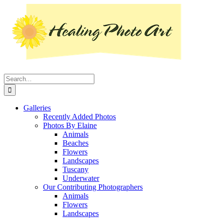
Skip
Instagram
Facebook
Pinterest
YouTube
LinkedIn
X
to
content
Search
for:
Galleries
Recently Added Photos
Photos By Elaine
Animals
Beaches
Flowers
Landscapes
Tuscany
Underwater
Our Contributing Photographers
Animals
Flowers
Landscapes