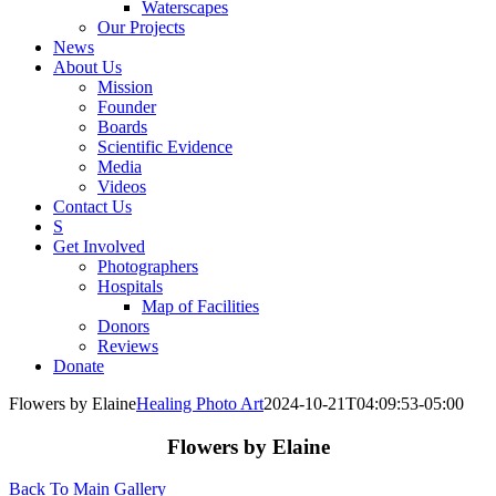
Waterscapes
Our Projects
News
About Us
Mission
Founder
Boards
Scientific Evidence
Media
Videos
Contact Us
S
Get Involved
Photographers
Hospitals
Map of Facilities
Donors
Reviews
Donate
Flowers by Elaine
Healing Photo Art
2024-10-21T04:09:53-05:00
Flowers by Elaine
Back To Main Gallery